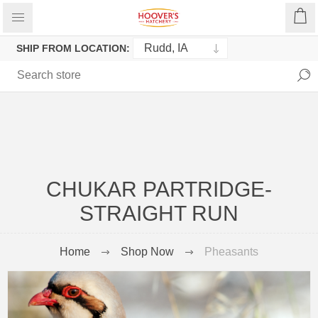
SHIP FROM LOCATION:
CHUKAR PARTRIDGE-
STRAIGHT RUN
Home
Shop Now
Pheasants