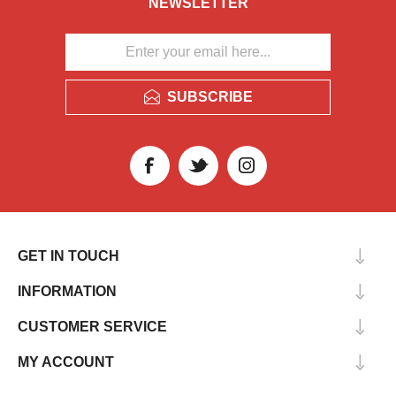
NEWSLETTER
SUBSCRIBE
GET IN TOUCH
INFORMATION
CUSTOMER SERVICE
MY ACCOUNT