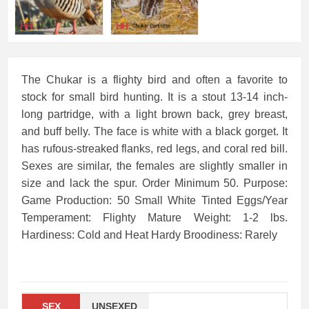
The Chukar is a flighty bird and often a favorite to
stock for small bird hunting. It is a stout 13-14 inch-
long partridge, with a light brown back, grey breast,
and buff belly. The face is white with a black gorget. It
has rufous-streaked flanks, red legs, and coral red bill.
Sexes are similar, the females are slightly smaller in
size and lack the spur. Order Minimum 50. Purpose:
Game Production: 50 Small White Tinted Eggs/Year
Temperament: Flighty Mature Weight: 1-2 lbs.
Hardiness: Cold and Heat Hardy Broodiness: Rarely
SEX
UNSEXED