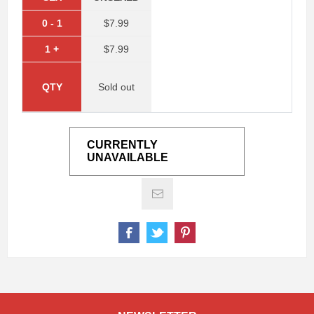
0
-
1
$7.99
1
+
$7.99
QTY
Sold out
CURRENTLY
UNAVAILABLE