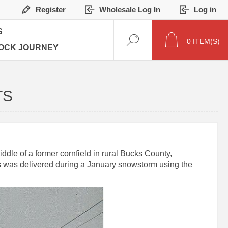
Register
Wholesale Log In
Log in
S
0
ITEM(S)
OCK JOURNEY
TS
dle of a former cornfield in rural Bucks County,
ks was delivered during a January snowstorm using the