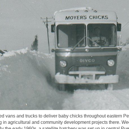
 vans and trucks to deliver baby chicks throughout eastern Pe
 in agricultural and community development projects there. Wee
 the early 1960s, a satellite hatchery was set up in central Pue