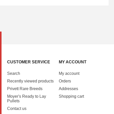
CUSTOMER SERVICE
MY ACCOUNT
Search
My account
Recently viewed products
Orders
Privett Rare Breeds
Addresses
Moyer's Ready to Lay
Shopping cart
Pullets
Contact us