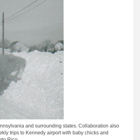
nnsylvania and surrounding states. Collaboration also
kly trips to Kennedy airport with baby chicks and
rto Rico.