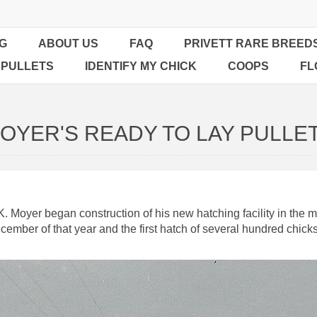
G
ABOUT US
FAQ
PRIVETT RARE BREED
 PULLETS
IDENTIFY MY CHICK
COOPS
FL
OYER'S READY TO LAY PULLE
Moyer began construction of his new hatching facility in the mid
cember of that year and the first hatch of several hundred chic