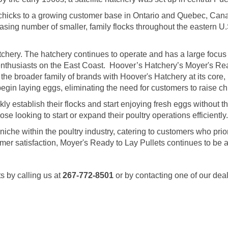
 chicks to a growing customer base in Ontario and Quebec, Cana
sing number of smaller, family flocks throughout the eastern U.
hery. The hatchery continues to operate and has a large focus
enthusiasts on the East Coast. Hoover’s Hatchery’s Moyer's Rea
 the broader family of brands with Hoover's Hatchery at its core, M
gin laying eggs, eliminating the need for customers to raise chi
 establish their flocks and start enjoying fresh eggs without the 
 looking to start or expand their poultry operations efficiently.
a niche within the poultry industry, catering to customers who pr
tomer satisfaction, Moyer's Ready to Lay Pullets continues to be 
s by calling us at
267-772-8501
or by contacting one of our dea