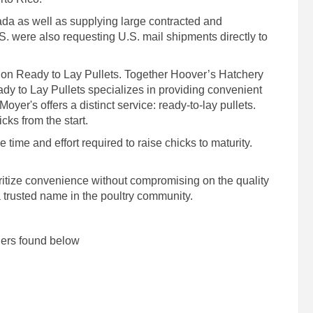
da as well as supplying large contracted and
S. were also requesting U.S. mail shipments directly to
 on Ready to Lay Pullets. Together Hoover’s Hatchery
dy to Lay Pullets specializes in providing convenient
oyer's offers a distinct service: ready-to-lay pullets.
cks from the start.
time and effort required to raise chicks to maturity.
ioritize convenience without compromising on the quality
a trusted name in the poultry community.
lers found below