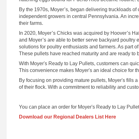
By the 1970s, Moyer’s, began delivering truckloads of
independent growers in central Pennsylvania. An increa
their farms.
In 2020, Moyer’s Chicks was acquired by Hoover’s Hatc
and Moyer’s are able to better serve backyard poultry 
solutions for poultry enthusiasts and farmers. As part of
These pullets have reached maturity and are ready to be
With Moyer's Ready to Lay Pullets, customers can quickly
This convenience makes Moyer's an ideal choice for those
By focusing on providing mature pullets, Moyer's fills 
of their flock. With a commitment to reliability and cus
You can place an order for Moyer's Ready to Lay Pullet
Download our Regional Dealers List Here