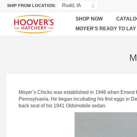
SHIP FROM LOCATION:
SHOP NOW
CATALO
MOYER'S READY TO LAY
M
Moyer’s Chicks was established in 1946 when Ernest K. 
Pennsylvania. He began incubating his first eggs in De
back seat of his 1941 Oldsmobile sedan.