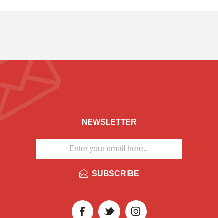
NEWSLETTER
SUBSCRIBE