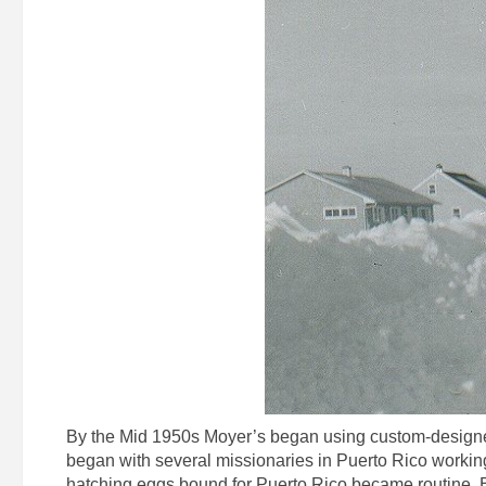
By the Mid 1950s Moyer’s began using custom-designed
began with several missionaries in Puerto Rico working
hatching eggs bound for Puerto Rico became routine. By