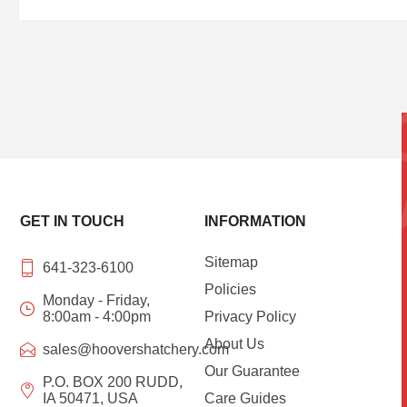
GET IN TOUCH
INFORMATION
Sitemap
641-323-6100
Policies
Monday - Friday,
8:00am - 4:00pm
Privacy Policy
About Us
sales@hoovershatchery.com
Our Guarantee
P.O. BOX 200 RUDD,
IA 50471, USA
Care Guides