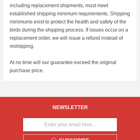
including replacement shipments, must meet
established shipping minimum requirements. Shipping
minimums exist to protect the health and safety of the
birds during the shipping process. If issues occur on a
replacement order, we will issue a refund instead of
reshipping.
At no time will our guarantee exceed the original
purchase price.
NEWSLETTER