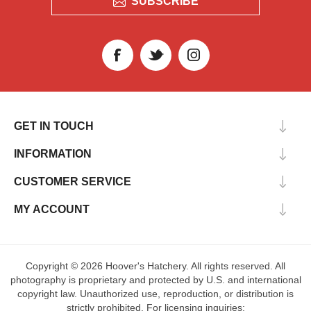
SUBSCRIBE
GET IN TOUCH
INFORMATION
CUSTOMER SERVICE
MY ACCOUNT
Copyright © 2026 Hoover's Hatchery. All rights reserved. All
photography is proprietary and protected by U.S. and international
copyright law. Unauthorized use, reproduction, or distribution is
strictly prohibited. For licensing inquiries: