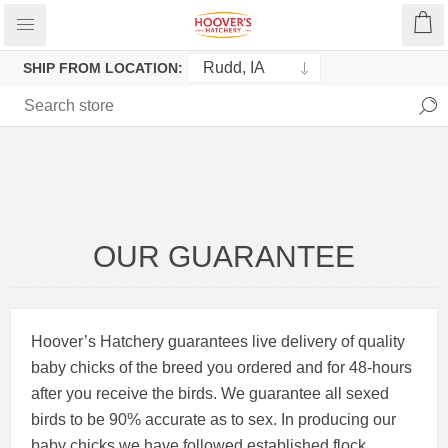
SHIP FROM LOCATION:
OUR GUARANTEE
Hoover’s Hatchery guarantees live delivery of quality
baby chicks of the breed you ordered and for 48-hours
after you receive the birds. We guarantee all sexed
birds to be 90% accurate as to sex. In producing our
baby chicks we have followed established flock