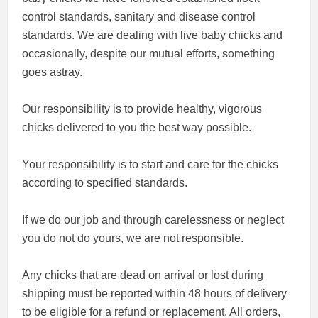
control standards, sanitary and disease control
standards. We are dealing with live baby chicks and
occasionally, despite our mutual efforts, something
goes astray.
Our responsibility is to provide healthy, vigorous
chicks delivered to you the best way possible.
Your responsibility is to start and care for the chicks
according to specified standards.
If we do our job and through carelessness or neglect
you do not do yours, we are not responsible.
Any chicks that are dead on arrival or lost during
shipping must be reported within 48 hours of delivery
to be eligible for a refund or replacement. All orders,