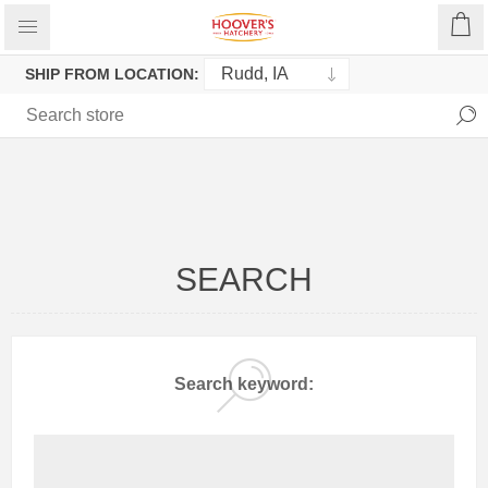
SHIP FROM LOCATION:
SEARCH
Search keyword: