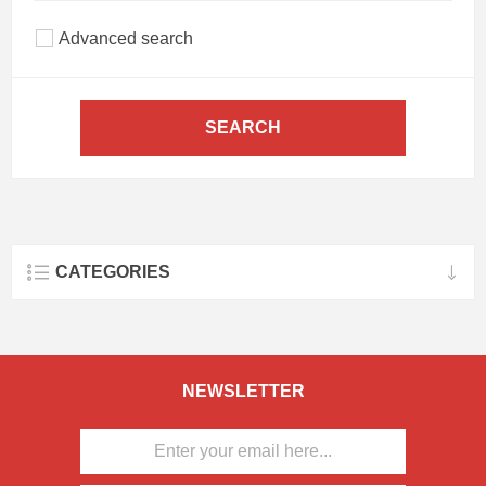
Advanced search
SEARCH
CATEGORIES
NEWSLETTER