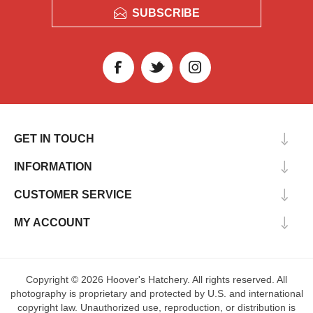
SUBSCRIBE
GET IN TOUCH
INFORMATION
CUSTOMER SERVICE
MY ACCOUNT
Copyright © 2026 Hoover's Hatchery. All rights reserved. All
photography is proprietary and protected by U.S. and international
copyright law. Unauthorized use, reproduction, or distribution is