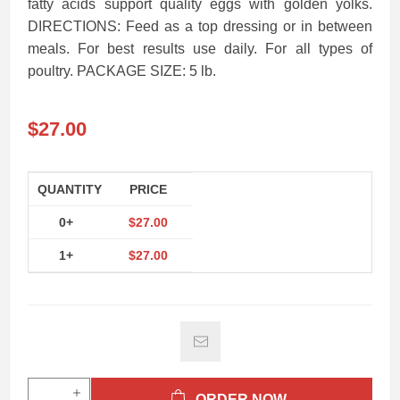
fatty acids support quality eggs with golden yolks.
DIRECTIONS: Feed as a top dressing or in between
meals. For best results use daily. For all types of
poultry. PACKAGE SIZE: 5 lb.
$27.00
QUANTITY
PRICE
0+
$27.00
1+
$27.00
ORDER NOW