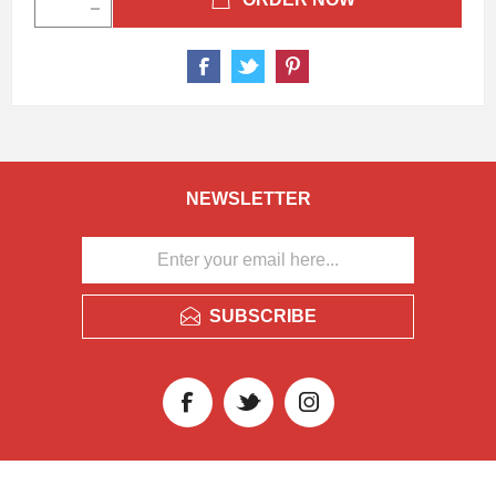
NEWSLETTER
SUBSCRIBE