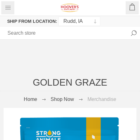
SHIP FROM LOCATION:
GOLDEN GRAZE
Home
Shop Now
Merchandise