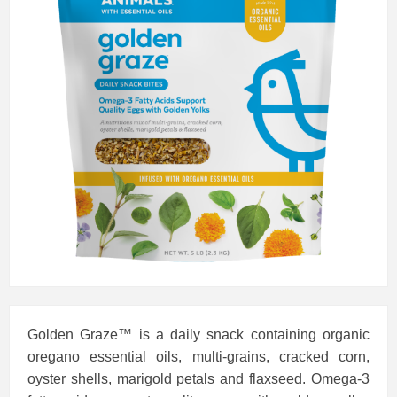
Golden Graze™ is a daily snack containing organic
oregano essential oils, multi-grains, cracked corn,
oyster shells, marigold petals and flaxseed. Omega-3