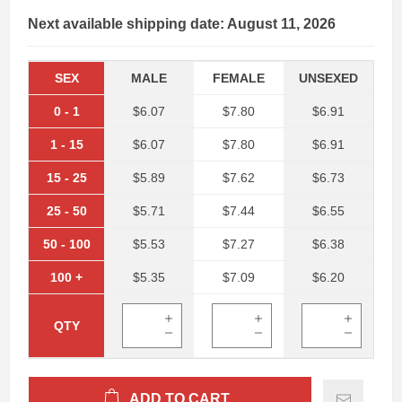
Next available shipping date: August 11, 2026
SEX
MALE
FEMALE
UNSEXED
0
-
1
$6.07
$7.80
$6.91
1
-
15
$6.07
$7.80
$6.91
15
-
25
$5.89
$7.62
$6.73
25
-
50
$5.71
$7.44
$6.55
50
-
100
$5.53
$7.27
$6.38
100
+
$5.35
$7.09
$6.20
QTY
ADD TO CART