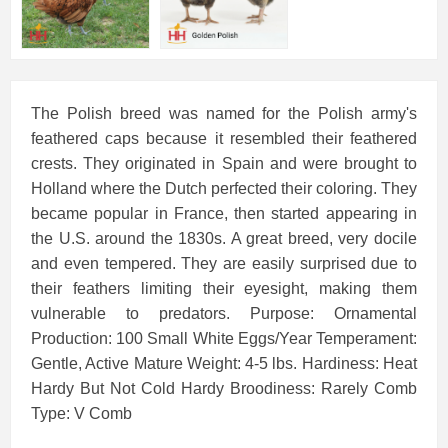
The Polish breed was named for the Polish army's
feathered caps because it resembled their feathered
crests. They originated in Spain and were brought to
Holland where the Dutch perfected their coloring. They
became popular in France, then started appearing in
the U.S. around the 1830s. A great breed, very docile
and even tempered. They are easily surprised due to
their feathers limiting their eyesight, making them
vulnerable to predators. Purpose: Ornamental
Production: 100 Small White Eggs/Year Temperament:
Gentle, Active Mature Weight: 4-5 lbs. Hardiness: Heat
Hardy But Not Cold Hardy Broodiness: Rarely Comb
Type: V Comb