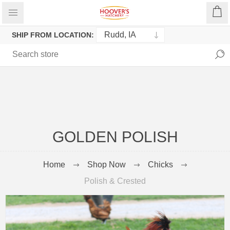
SHIP FROM LOCATION:
GOLDEN POLISH
Home
Shop Now
Chicks
Polish & Crested