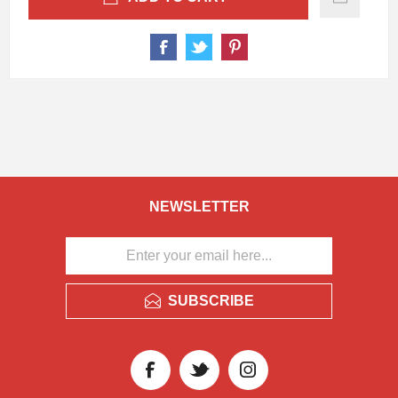
NEWSLETTER
SUBSCRIBE