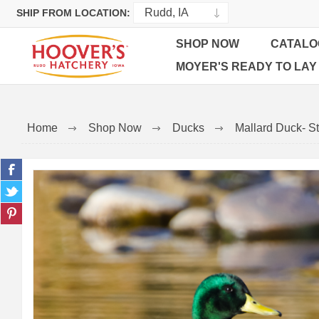
SHIP FROM LOCATION:
SHOP NOW
CATALO
MOYER'S READY TO LAY
Home
Shop Now
Ducks
Mallard Duck- St