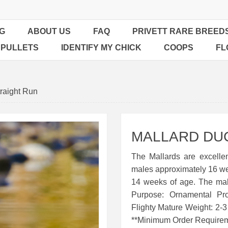
G
ABOUT US
FAQ
PRIVETT RARE BREED
 PULLETS
IDENTIFY MY CHICK
COOPS
FL
raight Run
MALLARD DUC
The Mallards are excellen
males approximately 16 weeks
14 weeks of age. The mal
Purpose: Ornamental Pr
Flighty Mature Weight: 2-
**Minimum Order Requirem