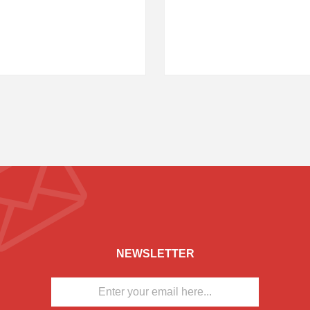
NEWSLETTER