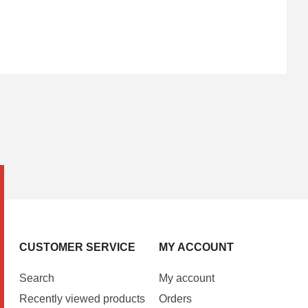
CUSTOMER SERVICE
MY ACCOUNT
Search
My account
Recently viewed products
Orders