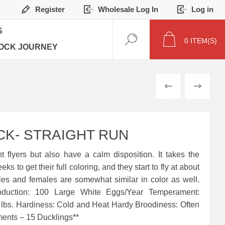
Register
Wholesale Log In
Log in
S
0
ITEM(S)
OCK JOURNEY
PREVIOUS
NEXT
K- STRAIGHT RUN
t flyers but also have a calm disposition. It takes the
 to get their full coloring, and they start to fly at about
es and females are somewhat similar in color as well.
oduction: 100 Large White Eggs/Year Temperament:
3 lbs. Hardiness: Cold and Heat Hardy Broodiness: Often
ents – 15 Ducklings**