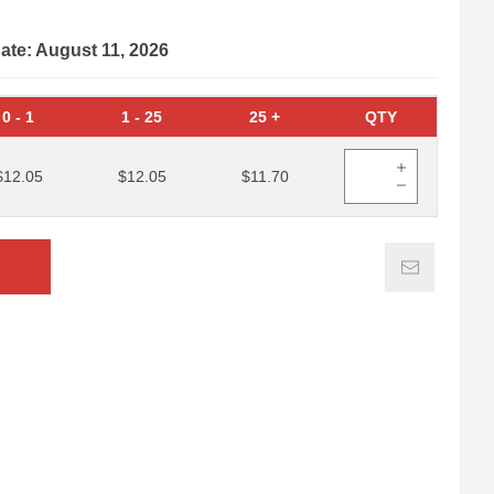
date: August 11, 2026
0
-
1
1
-
25
25
+
QTY
$12.05
$12.05
$11.70