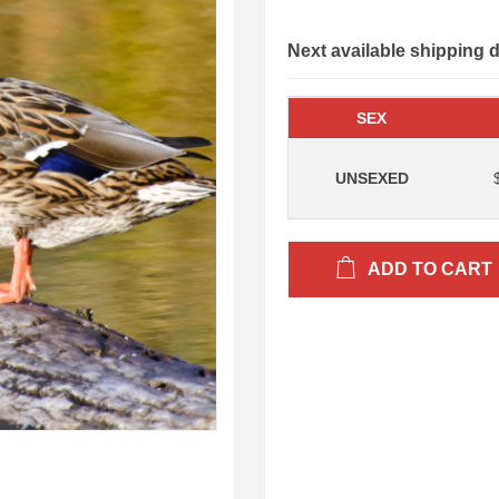
Next available shipping 
SEX
UNSEXED
ADD TO CART