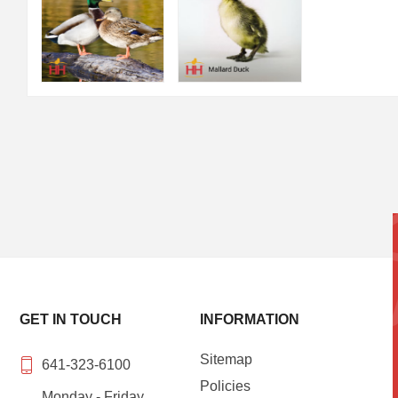
GET IN TOUCH
INFORMATION
Sitemap
641-323-6100
Policies
Monday - Friday,