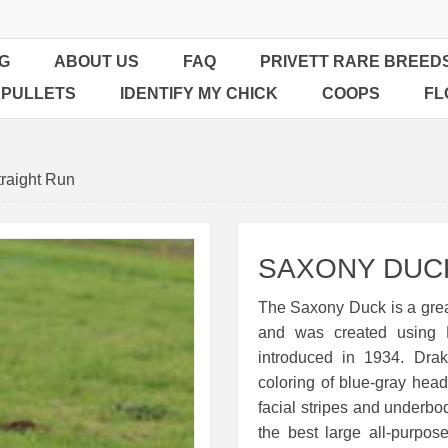
G
ABOUT US
FAQ
PRIVETT RARE BREED
 PULLETS
IDENTIFY MY CHICK
COOPS
FL
raight Run
SAXONY DUCK
The Saxony Duck is a grea
and was created using
introduced in 1934. Drak
coloring of blue-gray hea
facial stripes and underbod
the best large all-purpo