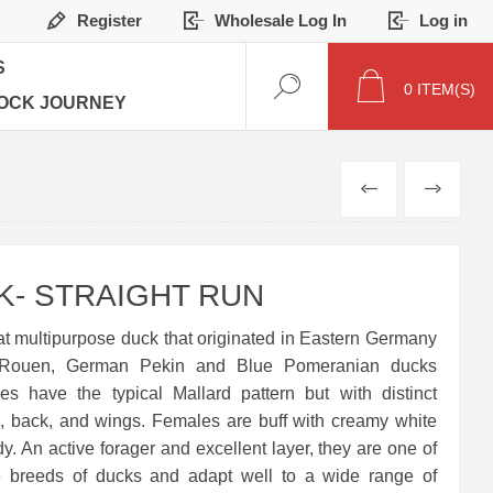
Register
Wholesale Log In
Log in
S
0
ITEM(S)
OCK JOURNEY
PREVIOUS
NEXT
- STRAIGHT RUN
t multipurpose duck that originated in Eastern Germany
 Rouen, German Pekin and Blue Pomeranian ducks
es have the typical Mallard pattern but with distinct
d, back, and wings. Females are buff with creamy white
y. An active forager and excellent layer, they are one of
se breeds of ducks and adapt well to a wide range of