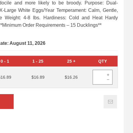
docile and more likely to be broody. Purpose: Dual-
 X-Large White Eggs/Year Temperament: Calm, Gentle,
re Weight: 4-8 lbs. Hardiness: Cold and Heat Hardy
**Minimum Order Requirements – 15 Ducklings**
date: August 11, 2026
0
-
1
1
-
25
25
+
QTY
$16.89
$16.89
$16.26