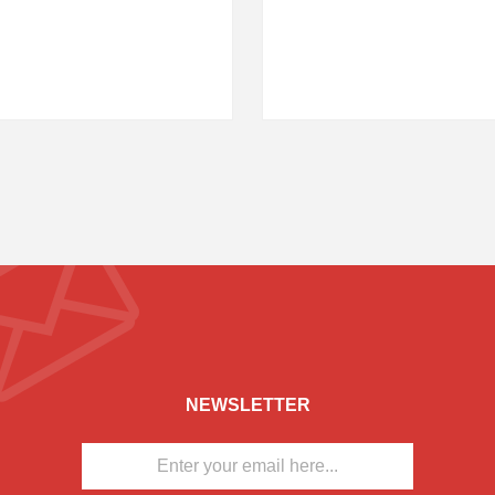
NEWSLETTER