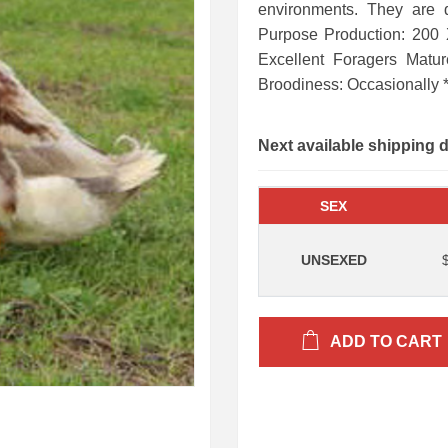
environments. They are 
Purpose Production: 200
Excellent Foragers Matu
Broodiness: Occasionally 
Next available shipping 
SEX
UNSEXED
ADD TO CART