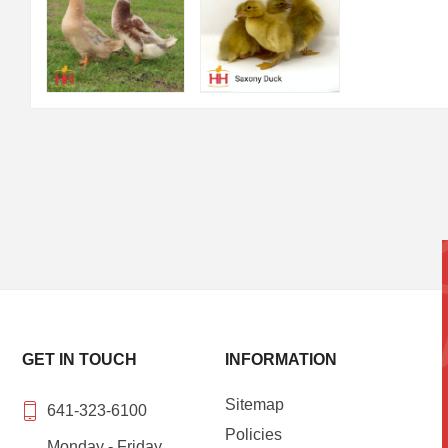
GET IN TOUCH
INFORMATION
Sitemap
641-323-6100
Policies
Monday - Friday,