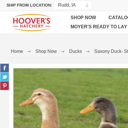
SHIP FROM LOCATION:
SHOP NOW
CATALO
MOYER'S READY TO LAY
Home
Shop Now
Ducks
Saxony Duck- St