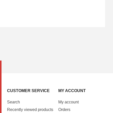
CUSTOMER SERVICE
MY ACCOUNT
Search
My account
Recently viewed products
Orders