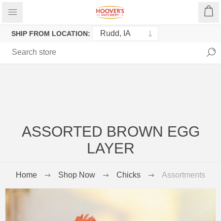
SHIP FROM LOCATION:
ASSORTED BROWN EGG
LAYER
Home
Shop Now
Chicks
Assortments