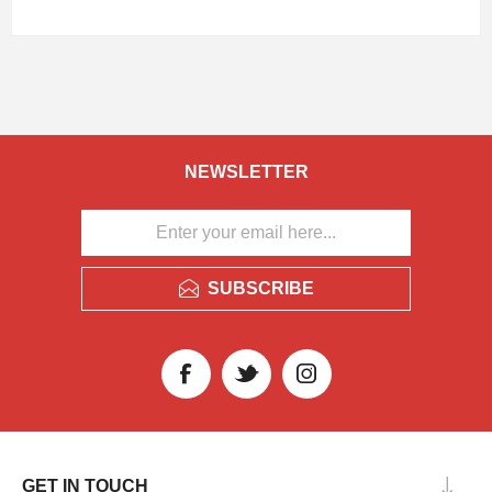
NEWSLETTER
SUBSCRIBE
GET IN TOUCH