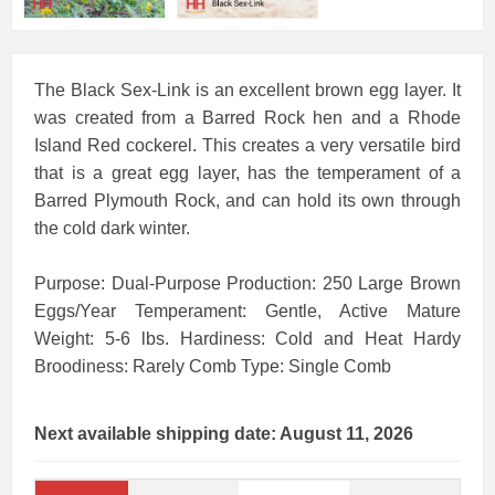
The Black Sex-Link is an excellent brown egg layer. It
was created from a Barred Rock hen and a Rhode
Island Red cockerel. This creates a very versatile bird
that is a great egg layer, has the temperament of a
Barred Plymouth Rock, and can hold its own through
the cold dark winter.
Purpose: Dual-Purpose Production: 250 Large Brown
Eggs/Year Temperament: Gentle, Active Mature
Weight: 5-6 lbs. Hardiness: Cold and Heat Hardy
Broodiness: Rarely Comb Type: Single Comb
Next available shipping date: August 11, 2026