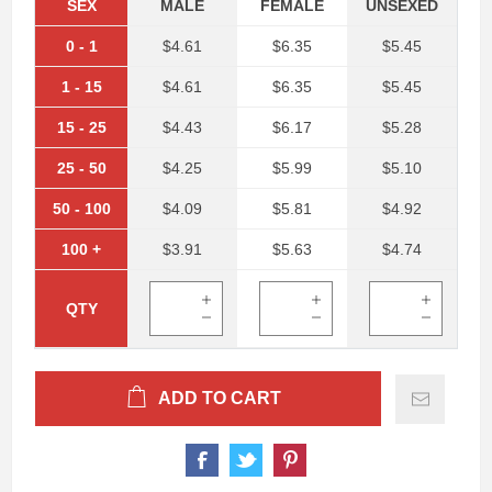
SEX
MALE
FEMALE
UNSEXED
0
-
1
$4.61
$6.35
$5.45
1
-
15
$4.61
$6.35
$5.45
15
-
25
$4.43
$6.17
$5.28
25
-
50
$4.25
$5.99
$5.10
50
-
100
$4.09
$5.81
$4.92
100
+
$3.91
$5.63
$4.74
QTY
ADD TO CART