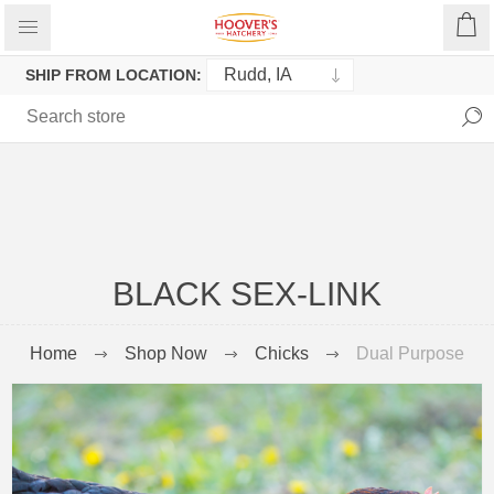
SHIP FROM LOCATION:
BLACK SEX-LINK
Home
Shop Now
Chicks
Dual Purpose