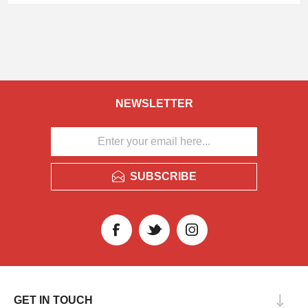
NEWSLETTER
SUBSCRIBE
GET IN TOUCH