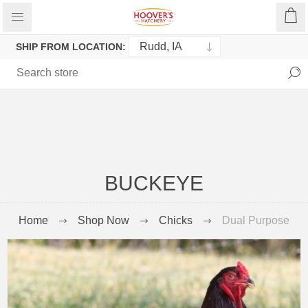
SHIP FROM LOCATION:
BUCKEYE
Home
Shop Now
Chicks
Dual Purpose