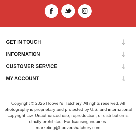
GET IN TOUCH
INFORMATION
CUSTOMER SERVICE
MY ACCOUNT
Copyright © 2026 Hoover's Hatchery. All rights reserved. All
photography is proprietary and protected by U.S. and international
copyright law. Unauthorized use, reproduction, or distribution is
strictly prohibited. For licensing inquiries:
marketing@hoovershatchery.com