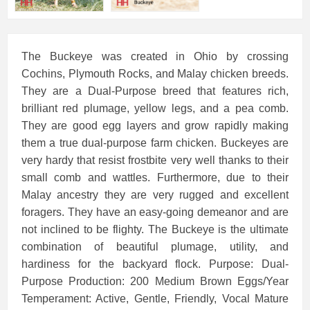
The Buckeye was created in Ohio by crossing
Cochins, Plymouth Rocks, and Malay chicken breeds.
They are a Dual-Purpose breed that features rich,
brilliant red plumage, yellow legs, and a pea comb.
They are good egg layers and grow rapidly making
them a true dual-purpose farm chicken. Buckeyes are
very hardy that resist frostbite very well thanks to their
small comb and wattles. Furthermore, due to their
Malay ancestry they are very rugged and excellent
foragers. They have an easy-going demeanor and are
not inclined to be flighty. The Buckeye is the ultimate
combination of beautiful plumage, utility, and
hardiness for the backyard flock. Purpose: Dual-
Purpose Production: 200 Medium Brown Eggs/Year
Temperament: Active, Gentle, Friendly, Vocal Mature