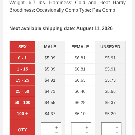
Weight: 6-7 lbs. Hardiness: Cold and Heat Hardy
Broodiness: Occasionally Comb Type: Pea Comb
Next available shipping date: August 11, 2026
SEX
MALE
FEMALE
UNSEXED
0
-
1
$5.09
$6.81
$5.91
1
-
15
$5.09
$6.81
$5.91
15
-
25
$4.91
$6.63
$5.73
25
-
50
$4.73
$6.46
$5.55
50
-
100
$4.55
$6.28
$5.37
100
+
$4.37
$6.10
$5.20
QTY