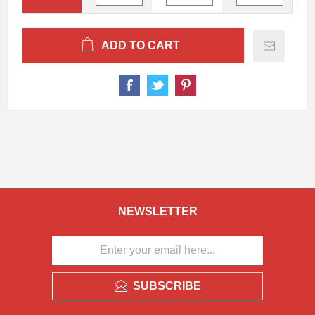
ADD TO CART
NEWSLETTER
SUBSCRIBE