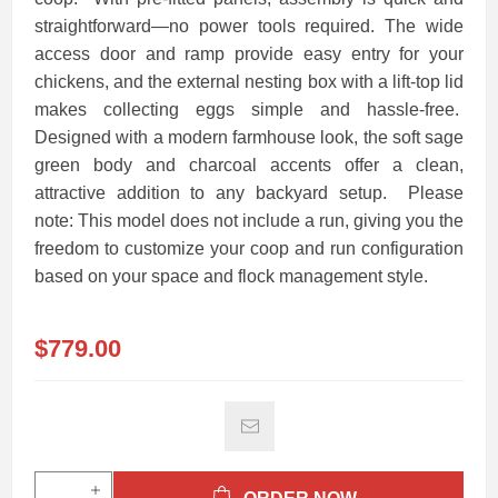
straightforward—no power tools required. The wide
access door and ramp provide easy entry for your
chickens, and the external nesting box with a lift-top lid
makes collecting eggs simple and hassle-free.
Designed with a modern farmhouse look, the soft sage
green body and charcoal accents offer a clean,
attractive addition to any backyard setup. Please
note: This model does not include a run, giving you the
freedom to customize your coop and run configuration
based on your space and flock management style.
$779.00