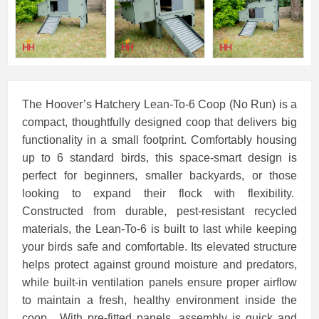
The Hoover’s Hatchery Lean-To-6 Coop (No Run) is a
compact, thoughtfully designed coop that delivers big
functionality in a small footprint. Comfortably housing
up to 6 standard birds, this space-smart design is
perfect for beginners, smaller backyards, or those
looking to expand their flock with flexibility.
Constructed from durable, pest-resistant recycled
materials, the Lean-To-6 is built to last while keeping
your birds safe and comfortable. Its elevated structure
helps protect against ground moisture and predators,
while built-in ventilation panels ensure proper airflow
to maintain a fresh, healthy environment inside the
coop. With pre-fitted panels, assembly is quick and