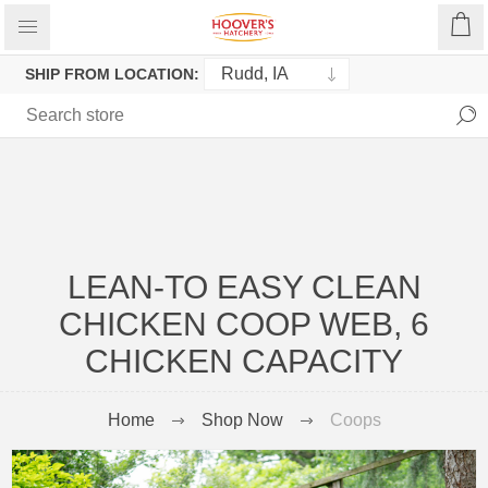
SHIP FROM LOCATION:
LEAN-TO EASY CLEAN
CHICKEN COOP WEB, 6
CHICKEN CAPACITY
Home
Shop Now
Coops