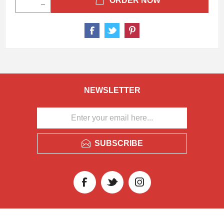
ORDER NOW
NEWSLETTER
SUBSCRIBE