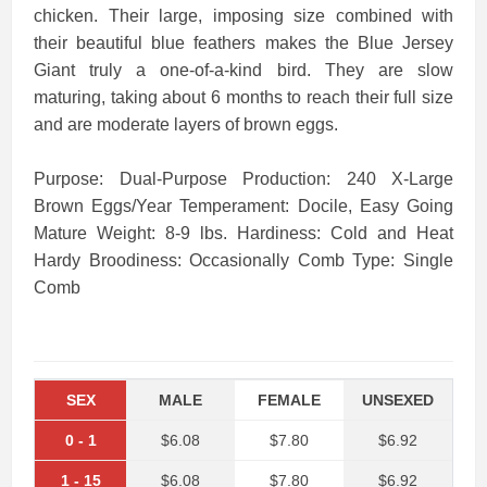
chicken. Their large, imposing size combined with
their beautiful blue feathers makes the Blue Jersey
Giant truly a one-of-a-kind bird. They are slow
maturing, taking about 6 months to reach their full size
and are moderate layers of brown eggs.
Purpose: Dual-Purpose Production: 240 X-Large
Brown Eggs/Year Temperament: Docile, Easy Going
Mature Weight: 8-9 lbs. Hardiness: Cold and Heat
Hardy Broodiness: Occasionally Comb Type: Single
Comb
SEX
MALE
FEMALE
UNSEXED
0
-
1
$6.08
$7.80
$6.92
1
-
15
$6.08
$7.80
$6.92