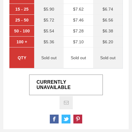
15
-
25
$5.90
$7.62
$6.74
25
-
50
$5.72
$7.46
$6.56
50
-
100
$5.54
$7.28
$6.38
100
+
$5.36
$7.10
$6.20
QTY
Sold out
Sold out
Sold out
CURRENTLY
UNAVAILABLE