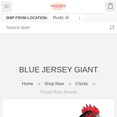
SHIP FROM LOCATION:
BLUE JERSEY GIANT
Home
Shop Now
Chicks
Privett Rare Breeds