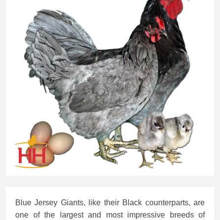
Blue Jersey Giants, like their Black counterparts, are
one of the largest and most impressive breeds of