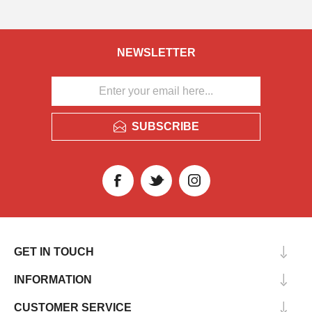
NEWSLETTER
SUBSCRIBE
GET IN TOUCH
INFORMATION
CUSTOMER SERVICE