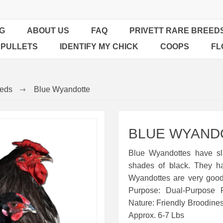
G
ABOUT US
FAQ
PRIVETT RARE BREED
 PULLETS
IDENTIFY MY CHICK
COOPS
FL
eeds
Blue Wyandotte
BLUE WYAND
Blue Wyandottes have sl
shades of black. They h
Wyandottes are very good
Purpose: Dual-Purpose 
Nature: Friendly Broodine
Approx. 6-7 Lbs