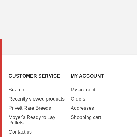
CUSTOMER SERVICE
MY ACCOUNT
Search
My account
Recently viewed products
Orders
Privett Rare Breeds
Addresses
Moyer's Ready to Lay
Shopping cart
Pullets
Contact us