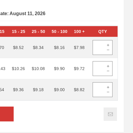
date: August 11, 2026
15
15
-
25
25
-
50
50
-
100
100
+
QTY
70
$8.52
$8.34
$8.16
$7.98
.43
$10.26
$10.08
$9.90
$9.72
54
$9.36
$9.18
$9.00
$8.82