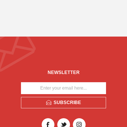
NEWSLETTER
SUBSCRIBE