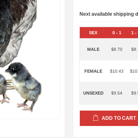
Next available shipping 
SEX
0
-
1
1
-
MALE
$8.70
$8.
FEMALE
$10.43
$10
UNSEXED
$9.54
$9.
ADD TO CART