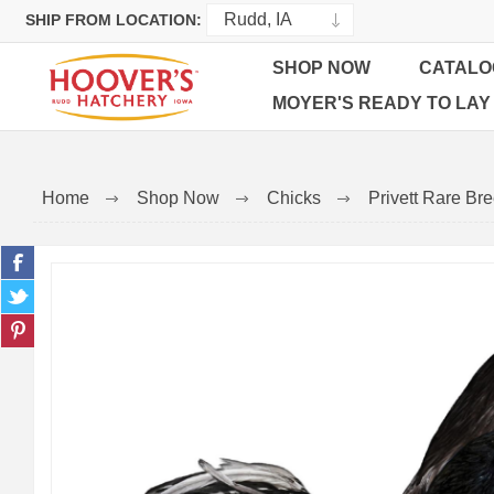
SHIP FROM LOCATION:
SHOP NOW
CATALO
MOYER'S READY TO LAY
Home
Shop Now
Chicks
Privett Rare Br