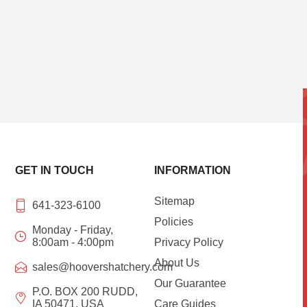
GET IN TOUCH
INFORMATION
Sitemap
641-323-6100
Policies
Monday - Friday,
8:00am - 4:00pm
Privacy Policy
About Us
sales@hoovershatchery.com
Our Guarantee
P.O. BOX 200 RUDD,
IA 50471, USA
Care Guides