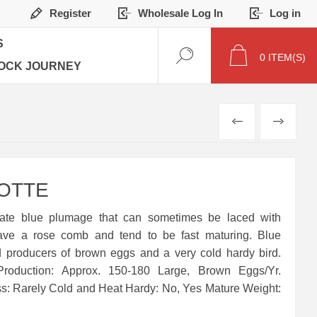
Register
Wholesale Log In
Log in
S
0
ITEM(S)
OCK JOURNEY
PREVIOUS
NEXT
OTTE
ate blue plumage that can sometimes be laced with
ave a rose comb and tend to be fast maturing. Blue
 producers of brown eggs and a very cold hardy bird.
Production: Approx. 150-180 Large, Brown Eggs/Yr.
ss: Rarely Cold and Heat Hardy: No, Yes Mature Weight: